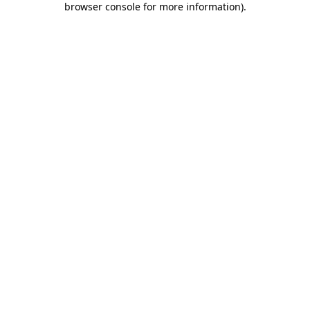
browser console for more information)
.