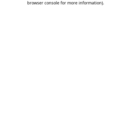
browser console for more information)
.