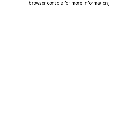
browser console for more information)
.