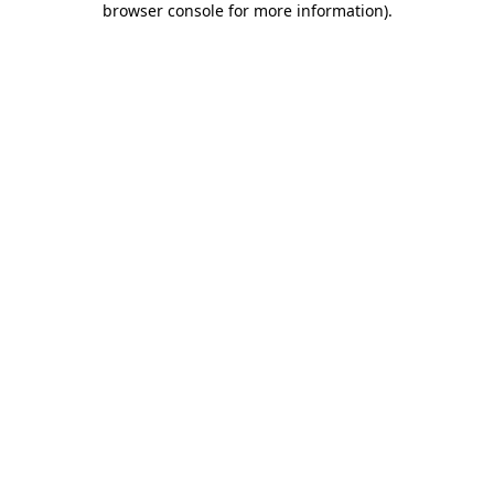
browser console for more information)
.