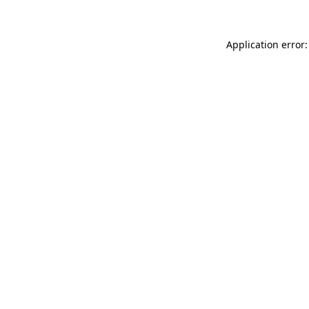
Application error