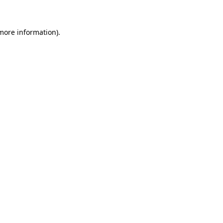
 more information)
.