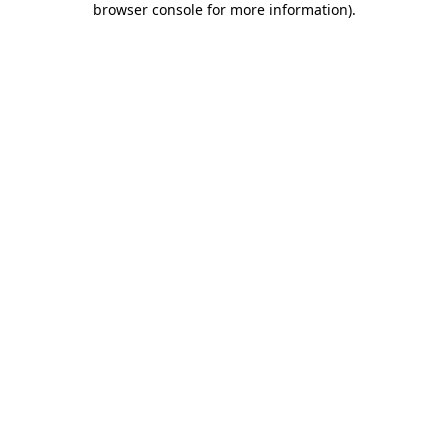
browser console for more information)
.