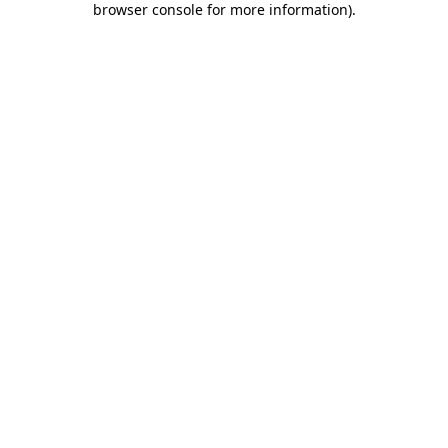
browser console for more information)
.