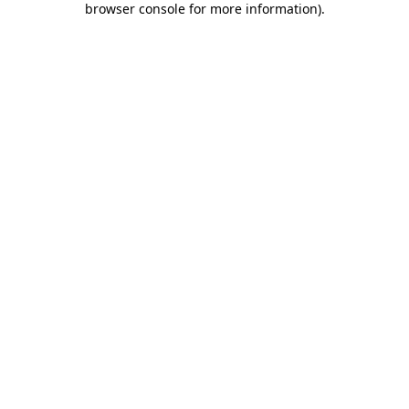
browser console for more information)
.