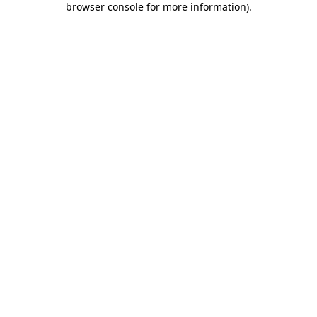
browser console for more information)
.