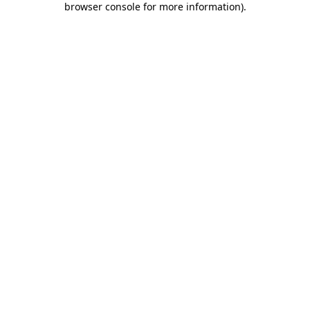
browser console for more information)
.