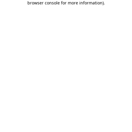
browser console for more information)
.