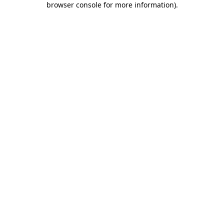
browser console for more information)
.