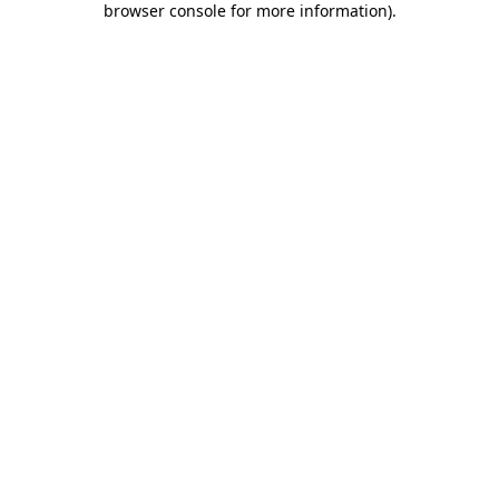
browser console for more information)
.