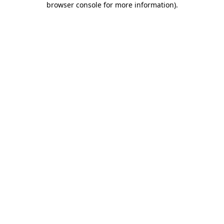
browser console for more information)
.