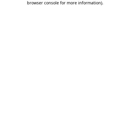
browser console for more information)
.