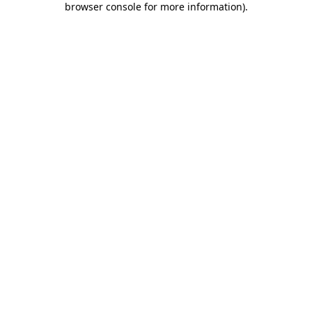
browser console for more information)
.