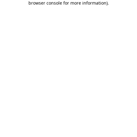
browser console for more information)
.