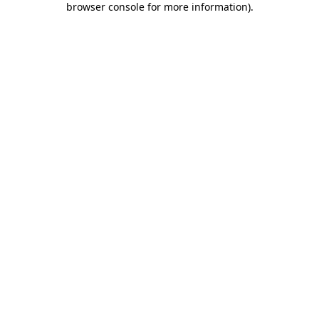
browser console for more information)
.