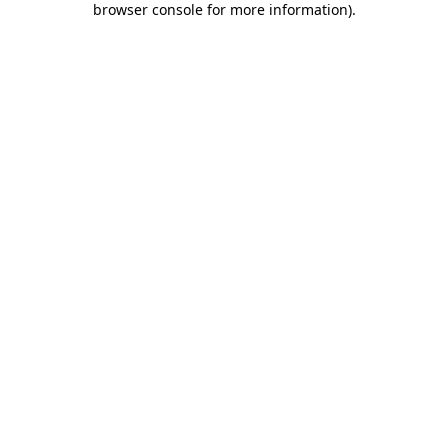
browser console for more information)
.