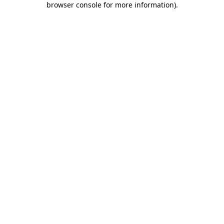
browser console for more information)
.