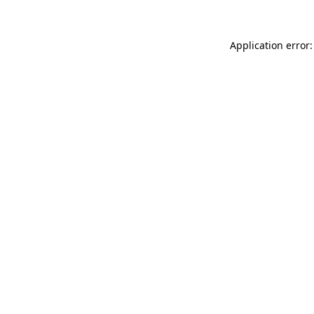
Application error