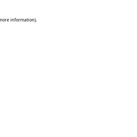
 more information)
.