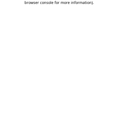
browser console for more information)
.