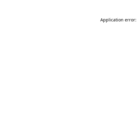
Application error