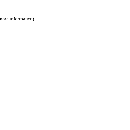
 more information)
.