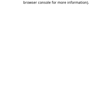
browser console for more information)
.