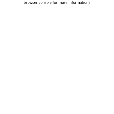
browser console for more information)
.