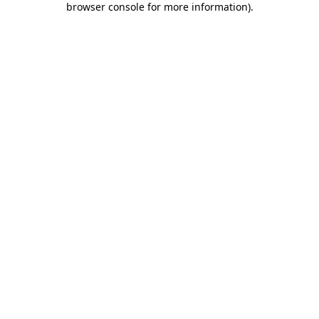
browser console for more information)
.