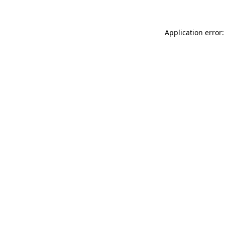
Application error