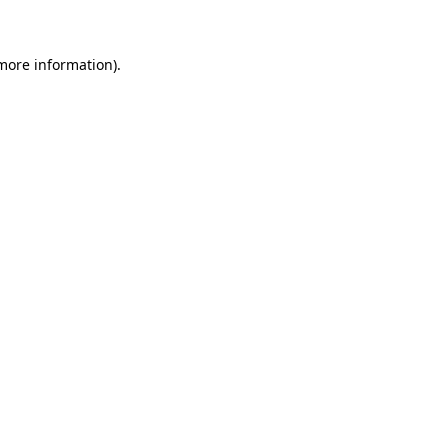
 more information)
.