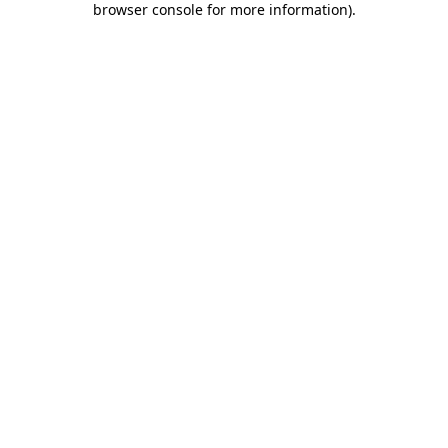
browser console for more information)
.