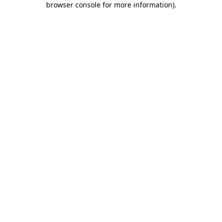
browser console for more information)
.