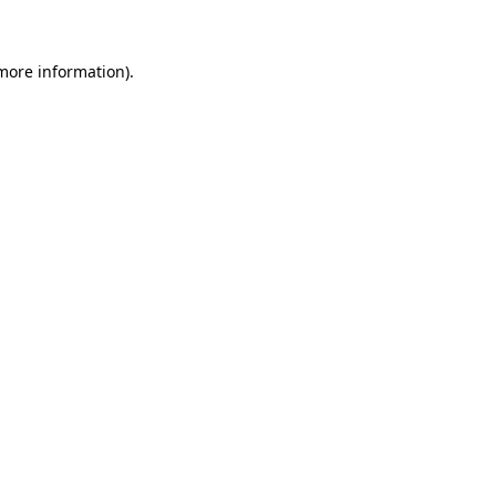
 more information)
.