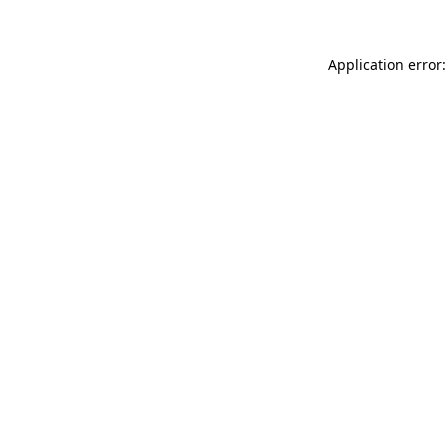
Application error