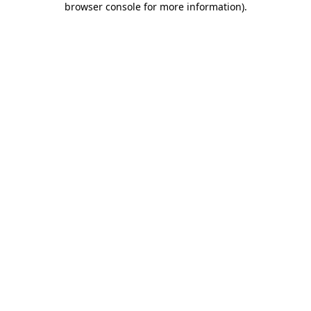
browser console for more information)
.