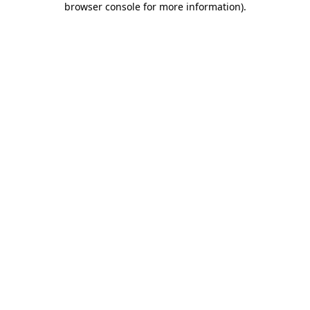
browser console for more information)
.