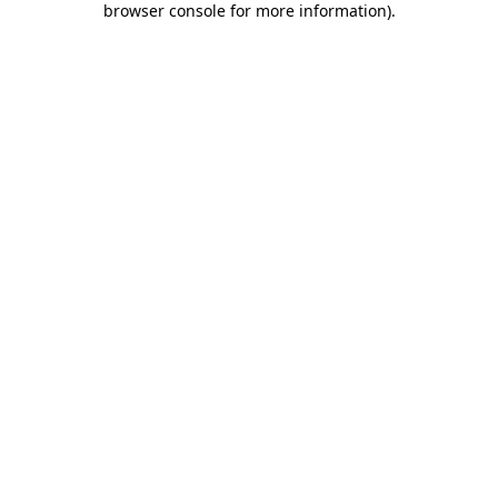
browser console for more information)
.