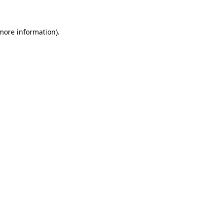
 more information)
.