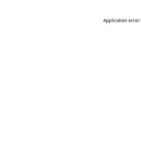
Application error