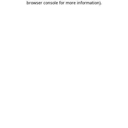
browser console for more information)
.