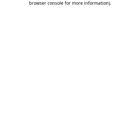
browser console for more information)
.