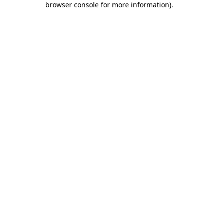
browser console for more information)
.