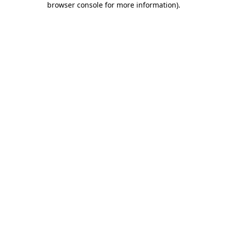
browser console for more information)
.