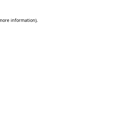
 more information)
.