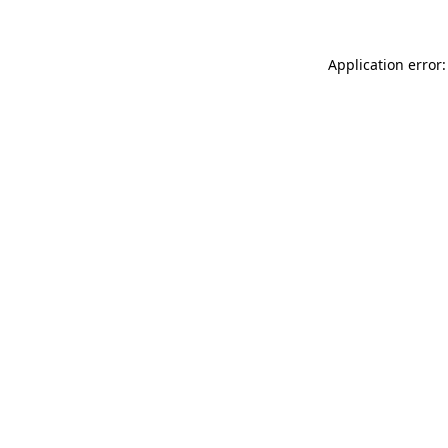
Application error