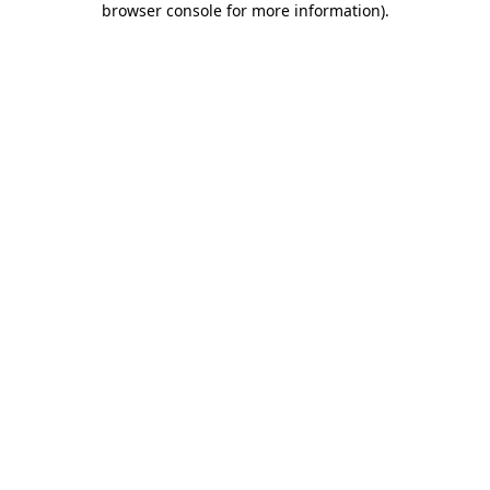
browser console for more information)
.