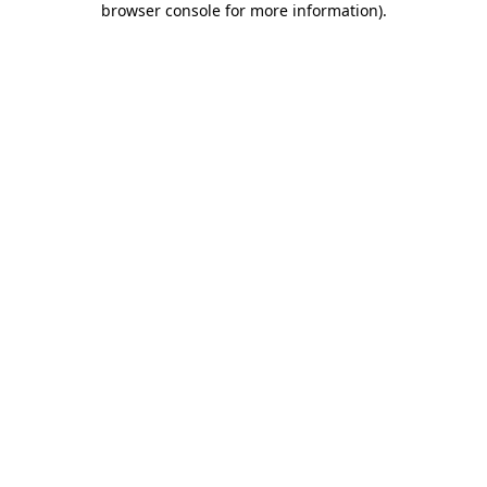
browser console for more information)
.