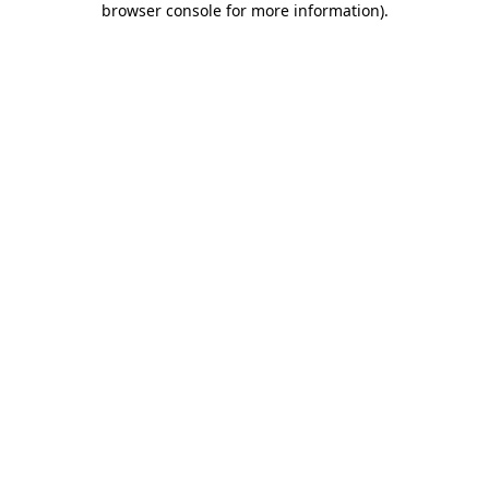
browser console for more information)
.