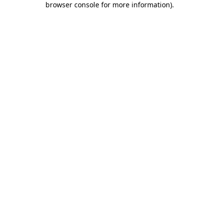
browser console for more information)
.