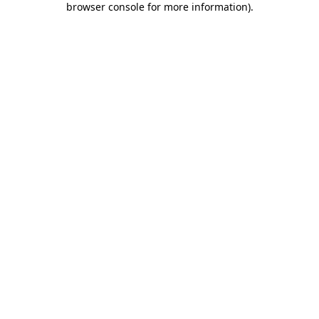
browser console for more information)
.