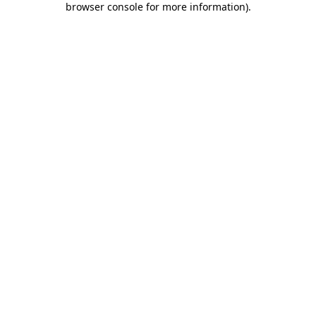
browser console for more information)
.