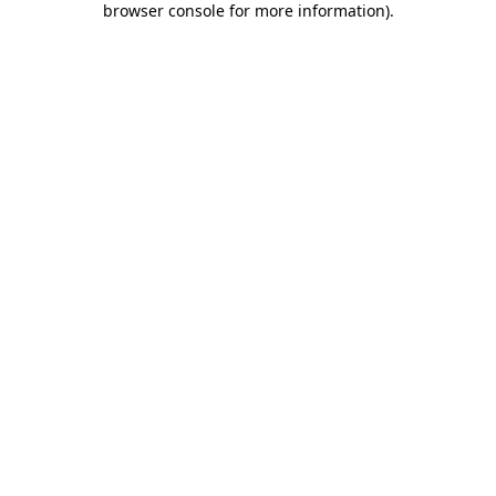
browser console for more information)
.