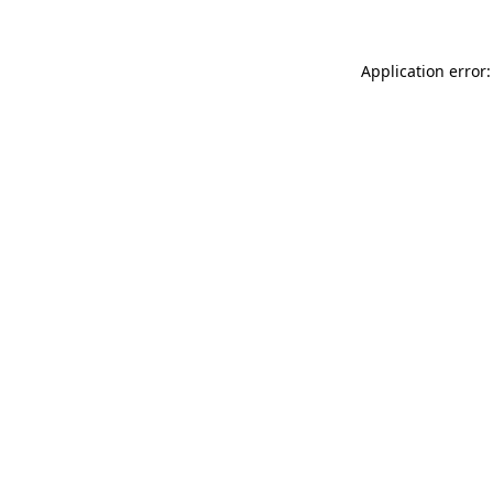
Application error