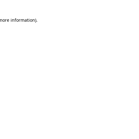
 more information)
.