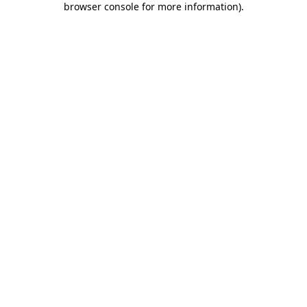
browser console for more information)
.