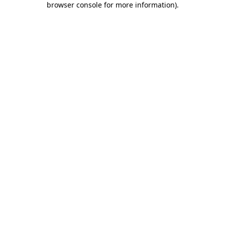
browser console for more information)
.