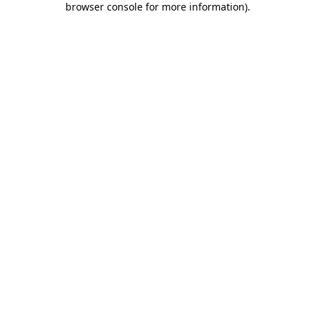
browser console for more information)
.